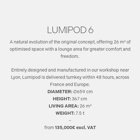
LUMIPOD 6
A natural evolution of the original concept, offering 26 m² of
optimised space with a lounge area for greater comfort and
freedom.
Entirely designed and manufactured in our workshop near
Lyon, Lumipod is delivered turnkey within 48 hours, across
France and Europe.
DIAMETER:
∅659 cm
HEIGHT:
367 cm
LIVING AREA:
26 m²
WEIGHT:
7.5 t
–
from
135,000€ excl. VAT