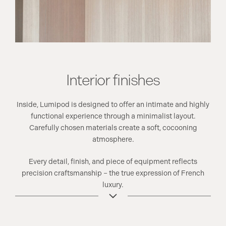
Interior finishes
Inside, Lumipod is designed to offer an intimate and highly
functional experience through a minimalist layout.
Carefully chosen materials create a soft, cocooning
atmosphere.
Every detail, finish, and piece of equipment reflects
precision craftsmanship – the true expression of French
luxury.