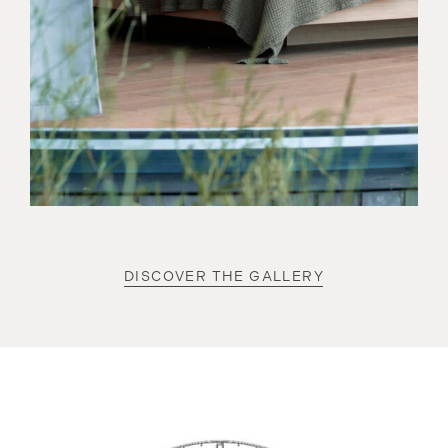
DISCOVER THE GALLERY