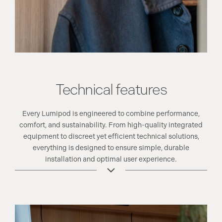
Technical features
Every Lumipod is engineered to combine performance,
comfort, and sustainability. From high-quality integrated
equipment to discreet yet efficient technical solutions,
everything is designed to ensure simple, durable
installation and optimal user experience.