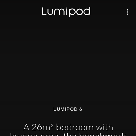
LUMIPOD 6
A 26m² bedroom with