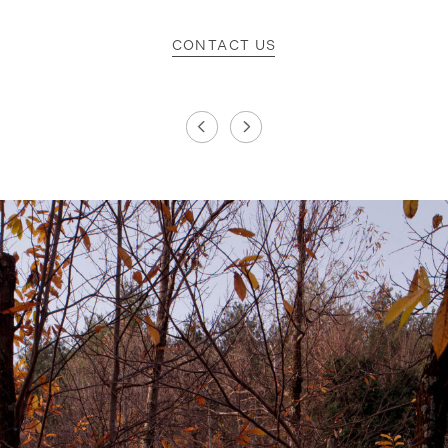
CONTACT US