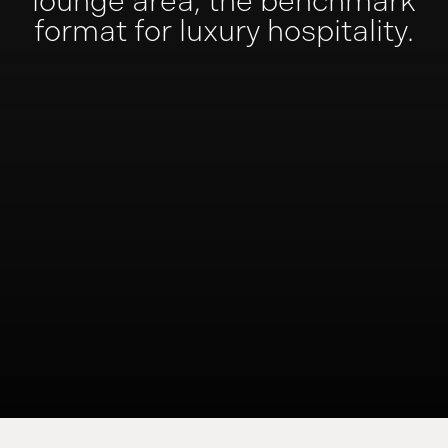
lounge area,
the benchmark
format
for luxury hospitality.