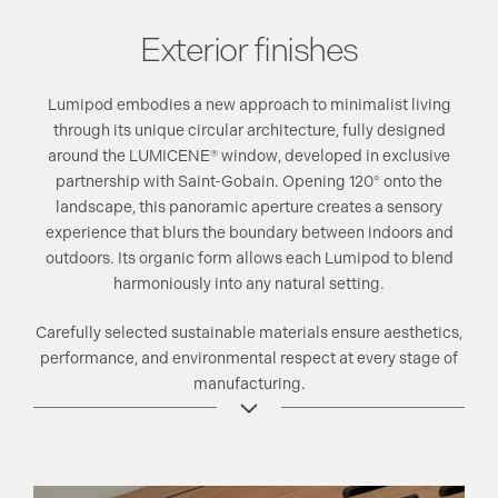
Exterior finishes
Lumipod embodies a new approach to minimalist living
through its unique circular architecture, fully designed
around the LUMICENE® window, developed in exclusive
partnership with Saint-Gobain. Opening 120° onto the
landscape, this panoramic aperture creates a sensory
experience that blurs the boundary between indoors and
outdoors. Its organic form allows each Lumipod to blend
harmoniously into any natural setting.
Carefully selected sustainable materials ensure aesthetics,
performance, and environmental respect at every stage of
manufacturing.