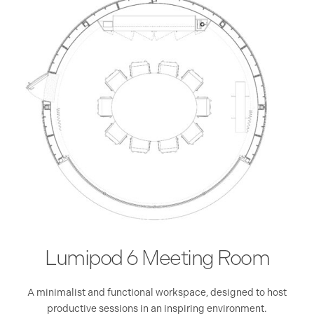
Lumipod 6 Meeting Room
eal
A minimalist and functional workspace, designed to host
A 
e
productive sessions in an inspiring environment.