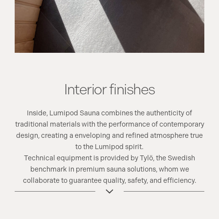
Interior finishes
Inside, Lumipod Sauna combines the authenticity of
traditional materials with the performance of contemporary
design, creating a enveloping and refined atmosphere true
to the Lumipod spirit.
Technical equipment is provided by Tylö, the Swedish
benchmark in premium sauna solutions, whom we
collaborate to guarantee quality, safety, and efficiency.