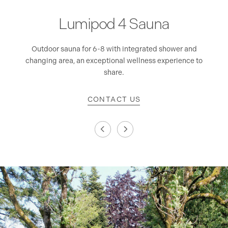
Lumipod 4 Sauna
 and
Outdoor sauna for 6-8 with integrated shower and
Dou
changing area, an exceptional wellness experience to
share.
CONTACT US