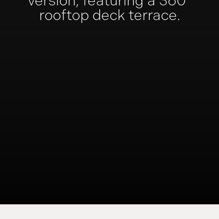
version,
featuring a 360°
rooftop deck terrace.