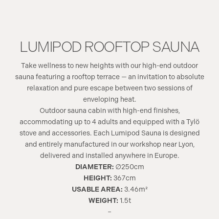
LUMIPOD ROOFTOP SAUNA
Take wellness to new heights with our high-end outdoor
sauna featuring a rooftop terrace — an invitation to absolute
relaxation and pure escape between two sessions of
enveloping heat.
Outdoor sauna cabin with high-end finishes,
accommodating up to 4 adults and equipped with a Tylö
stove and accessories. Each Lumipod Sauna is designed
and entirely manufactured in our workshop near Lyon,
delivered and installed anywhere in Europe.
DIAMETER:
∅250cm
HEIGHT:
367cm
USABLE AREA:
3.46m²
WEIGHT:
1.5t
–