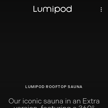
LUMIPOD ROOFTOP SAUNA
Our iconic sauna in an Extra