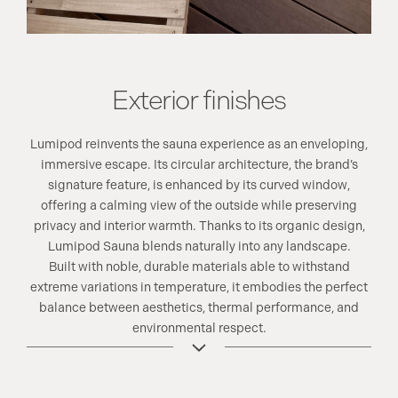
Exterior finishes
Lumipod reinvents the sauna experience as an enveloping,
immersive escape. Its circular architecture, the brand’s
signature feature, is enhanced by its curved window,
offering a calming view of the outside while preserving
privacy and interior warmth. Thanks to its organic design,
Lumipod Sauna blends naturally into any landscape.
Built with noble, durable materials able to withstand
extreme variations in temperature, it embodies the perfect
balance between aesthetics, thermal performance, and
environmental respect.