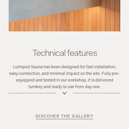
Technical features
Lumipod Sauna has been designed for fast installation,
easy connection, and minimal impact on the site. Fully pre-
equipped and tested in our workshop, it is delivered
turnkey and ready to use from day one.
DISCOVER THE GALLERY