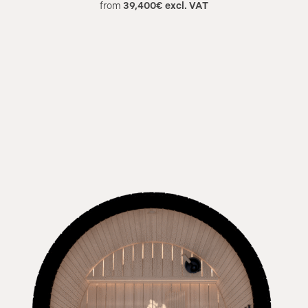
from
39,400€ excl. VAT