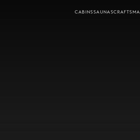
CABINS
SAUNAS
CRAFTSMA