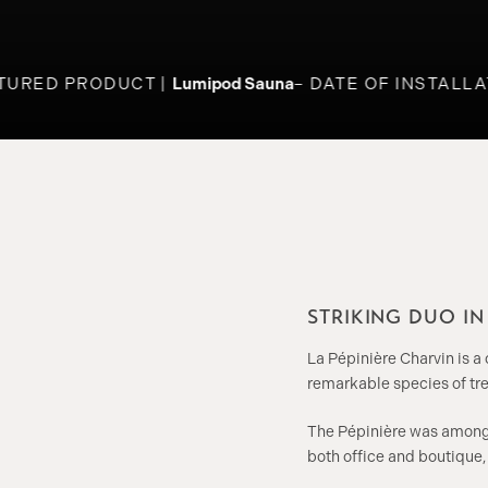
URED PRODUCT
Lumipod Sauna
DATE OF INSTALLAT
STRIKING DUO I
La Pépinière Charvin is a
remarkable species of tre
The Pépinière was among t
both office and boutique