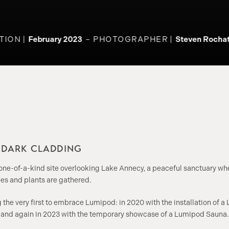
ION
February 2023
PHOTOGRAPHER
Steven Rochat
N DARK CLADDING
 one-of-a-kind site overlooking Lake Annecy, a peaceful sanctuary w
es and plants are gathered.
he very first to embrace Lumipod: in 2020 with the installation of a
, and again in 2023 with the temporary showcase of a Lumipod Sauna.