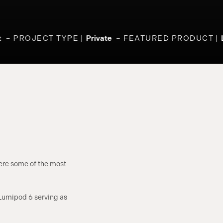
PROJECT TYPE
Private
FEATURED PRODUCT
L
here some of the most
 Lumipod 6 serving as