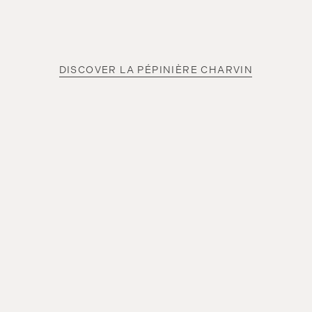
DISCOVER LA PÉPINIÈRE CHARVIN