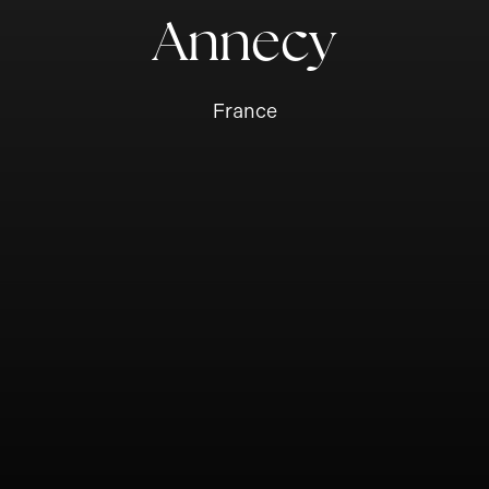
Annecy
France