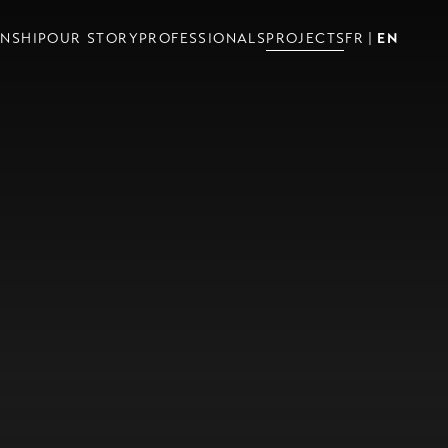
NSHIP
OUR STORY
PROFESSIONALS
PROJECTS
FR
EN